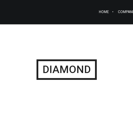
HOME
COMPAN
DIAMOND