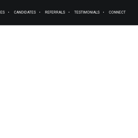
IES
CANDIDATES
REFERRALS
TESTIMONIALS
CONNECT